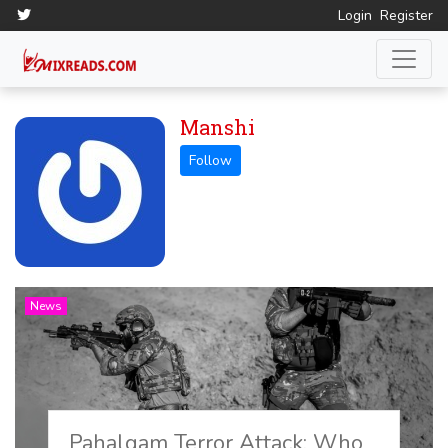
Login
Register
Manshi
News
Pahalgam Terror Attack: Who