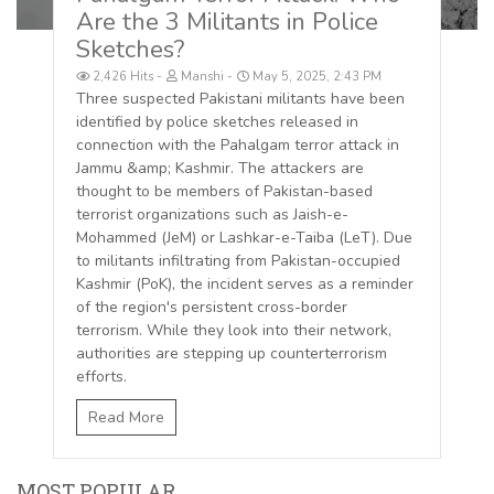
Are the 3 Militants in Police
Sketches?
2,426 Hits
Manshi
May 5, 2025, 2:43 PM
Three suspected Pakistani militants have been
identified by police sketches released in
connection with the Pahalgam terror attack in
Jammu &amp; Kashmir. The attackers are
thought to be members of Pakistan-based
terrorist organizations such as Jaish-e-
Mohammed (JeM) or Lashkar-e-Taiba (LeT). Due
to militants infiltrating from Pakistan-occupied
Kashmir (PoK), the incident serves as a reminder
of the region's persistent cross-border
terrorism. While they look into their network,
authorities are stepping up counterterrorism
efforts.
Read More
MOST POPULAR