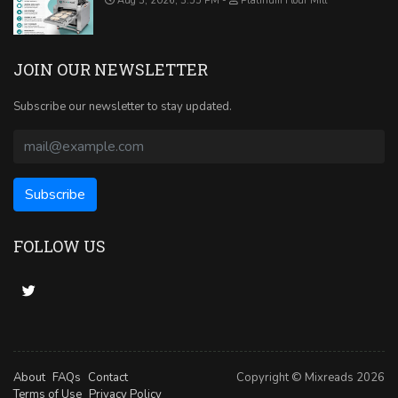
Aug 3, 2026, 3:55 PM
Platinum Flour Mill
JOIN OUR NEWSLETTER
Subscribe our newsletter to stay updated.
FOLLOW US
About
FAQs
Contact
Copyright © Mixreads 2026
Terms of Use
Privacy Policy