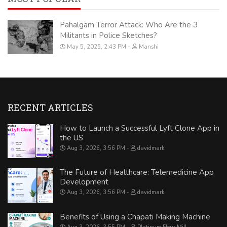
Pahalgam Terror Attack: Who Are the 3
Militants in Police Sketches?
May 5, 2025, 2:43 PM
Manshi
RECENT ARTICLES
How to Launch a Successful Lyft Clone App in
the US
Aug 3, 2026, 3:56 PM
davidmark
The Future of Healthcare: Telemedicine App
Development
Aug 3, 2026, 3:56 PM
davidmark
Benefits of Using a Chapati Making Machine