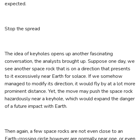
expected.
Stop the spread
The idea of keyholes opens up another fascinating
conversation, the analysts brought up. Suppose one day, we
see another space rock that is on a direction that presents
to it excessively near Earth for solace. If we somehow
managed to modify its direction, it would fly by at a lot more
prominent distance. Yet, the move may push the space rock
hazardously near a keyhole, which would expand the danger
of a future impact with Earth.
Then again, a few space rocks are not even close to an
Earth-crossing circle however are normally near one, or even