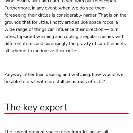
unbelievably faint and hard to see with our telescopes.
Furthermore, in any event, when we do see them,
foreseeing their circles is considerably harder. That is on the
grounds that for little, knotty articles like space rocks, a
wide range of things can influence their direction — turn
rates, lopsided warming and cooling, irregular crashes with
different items and surprisingly the gravity of far off planets
all scheme to randomize their circles.
Anyway, other than pausing and watching, how would we
be able to deal with forestall disastrous effects?
The key expert
The current prevent space rocks from-killing-us-all