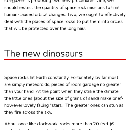
stargazers is proposing two new procedures. One, we
should restrict the quantity of space rock missions to limit
human-caused orbital changes. Two, we ought to effectively
deal with the places of space rocks to put them into circles
that will be protected over the long haul.
The new dinosaurs
Space rocks hit Earth constantly. Fortunately, by far most
are simply meteoroids, pieces of room garbage no greater
than your hand. At the point when they strike the climate,
the little ones (about the size of grains of sand) make brief-
however lovely falling "stars." The greater ones can stun as
they fire across the sky.
About once like clockwork, rocks more than 20 feet (6