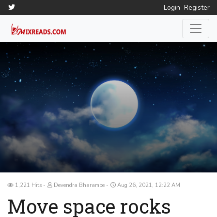
Login
Register
1,221 Hits
Devendra Bharambe
Aug 26, 2021, 12:22 AM
Move space rocks