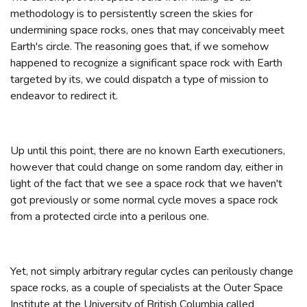
methodology is to persistently screen the skies for
undermining space rocks, ones that may conceivably meet
Earth's circle. The reasoning goes that, if we somehow
happened to recognize a significant space rock with Earth
targeted by its, we could dispatch a type of mission to
endeavor to redirect it.
Up until this point, there are no known Earth executioners,
however that could change on some random day, either in
light of the fact that we see a space rock that we haven't
got previously or some normal cycle moves a space rock
from a protected circle into a perilous one.
Yet, not simply arbitrary regular cycles can perilously change
space rocks, as a couple of specialists at the Outer Space
Institute at the University of British Columbia called