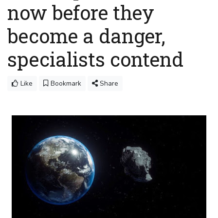
now before they
become a danger,
specialists contend
Like
Bookmark
Share