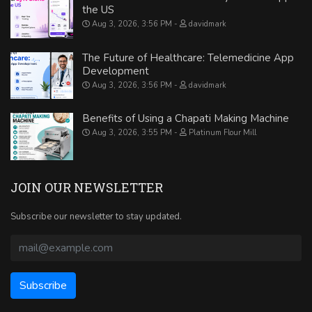
the US
Aug 3, 2026, 3:56 PM
davidmark
The Future of Healthcare: Telemedicine App
Development
Aug 3, 2026, 3:56 PM
davidmark
Benefits of Using a Chapati Making Machine
Aug 3, 2026, 3:55 PM
Platinum Flour Mill
JOIN OUR NEWSLETTER
Subscribe our newsletter to stay updated.