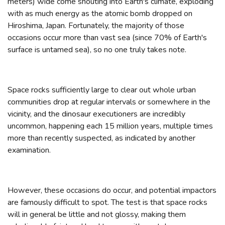
meters) wide come shouting into Earth's climate, exploding
with as much energy as the atomic bomb dropped on
Hiroshima, Japan. Fortunately, the majority of those
occasions occur more than vast sea (since 70% of Earth's
surface is untamed sea), so no one truly takes note.
Space rocks sufficiently large to clear out whole urban
communities drop at regular intervals or somewhere in the
vicinity, and the dinosaur executioners are incredibly
uncommon, happening each 15 million years, multiple times
more than recently suspected, as indicated by another
examination.
However, these occasions do occur, and potential impactors
are famously difficult to spot. The test is that space rocks
will in general be little and not glossy, making them