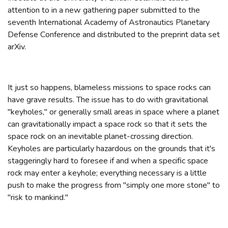
attention to in a new gathering paper submitted to the
seventh International Academy of Astronautics Planetary
Defense Conference and distributed to the preprint data set
arXiv.
It just so happens, blameless missions to space rocks can
have grave results. The issue has to do with gravitational
"keyholes," or generally small areas in space where a planet
can gravitationally impact a space rock so that it sets the
space rock on an inevitable planet-crossing direction.
Keyholes are particularly hazardous on the grounds that it's
staggeringly hard to foresee if and when a specific space
rock may enter a keyhole; everything necessary is a little
push to make the progress from "simply one more stone" to
"risk to mankind."