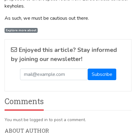
keyholes.
As such, we must be cautious out there.
Explore more about
Enjoyed this article? Stay informed
by joining our newsletter!
Comments
You must be logged in to post a comment.
ABOUT AUTHOR