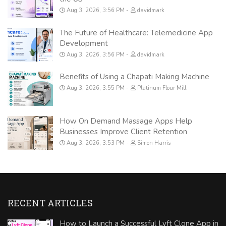
Aug 3, 2026, 3:56 PM
davidmark
The Future of Healthcare: Telemedicine App
Development
Aug 3, 2026, 3:56 PM
davidmark
Benefits of Using a Chapati Making Machine
Aug 3, 2026, 3:55 PM
Platinum Flour Mill
How On Demand Massage Apps Help
Businesses Improve Client Retention
Aug 3, 2026, 3:53 PM
Simon Harris
RECENT ARTICLES
How to Launch a Successful Lyft Clone App in