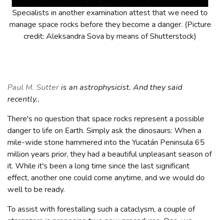
Specialists in another examination attest that we need to
manage space rocks before they become a danger. (Picture
credit: Aleksandra Sova by means of Shutterstock)
Paul M. Sutter
is an astrophysicist. And they said
recently..
There's no question that space rocks represent a possible
danger to life on Earth. Simply ask the dinosaurs: When a
mile-wide stone hammered into the Yucatán Peninsula 65
million years prior, they had a beautiful unpleasant season of
it. While it's been a long time since the last significant
effect, another one could come anytime, and we would do
well to be ready.
To assist with forestalling such a cataclysm, a couple of