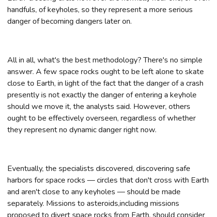
handfuls, of keyholes, so they represent a more serious
danger of becoming dangers later on.
All in all, what's the best methodology? There's no simple
answer. A few space rocks ought to be left alone to skate
close to Earth, in light of the fact that the danger of a crash
presently is not exactly the danger of entering a keyhole
should we move it, the analysts said. However, others
ought to be effectively overseen, regardless of whether
they represent no dynamic danger right now.
Eventually, the specialists discovered, discovering safe
harbors for space rocks — circles that don't cross with Earth
and aren't close to any keyholes — should be made
separately. Missions to asteroids,including missions
proposed to divert space rocks from Earth, should consider