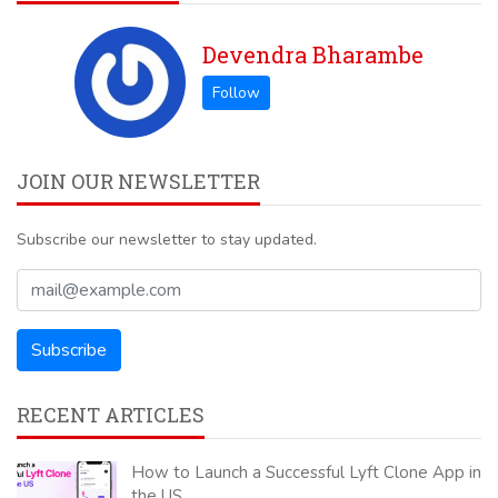
Devendra Bharambe
JOIN OUR NEWSLETTER
Subscribe our newsletter to stay updated.
RECENT ARTICLES
How to Launch a Successful Lyft Clone App in
the US