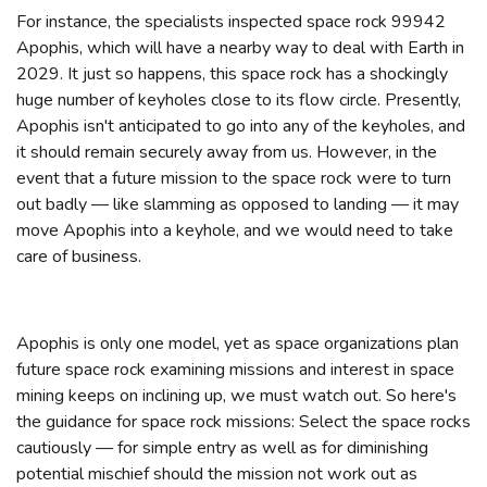
For instance, the specialists inspected space rock 99942
Apophis, which will have a nearby way to deal with Earth in
2029. It just so happens, this space rock has a shockingly
huge number of keyholes close to its flow circle. Presently,
Apophis isn't anticipated to go into any of the keyholes, and
it should remain securely away from us. However, in the
event that a future mission to the space rock were to turn
out badly — like slamming as opposed to landing — it may
move Apophis into a keyhole, and we would need to take
care of business.
Apophis is only one model, yet as space organizations plan
future space rock examining missions and interest in space
mining keeps on inclining up, we must watch out. So here's
the guidance for space rock missions: Select the space rocks
cautiously — for simple entry as well as for diminishing
potential mischief should the mission not work out as