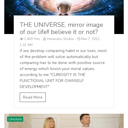
THE UNIVERSE, mirror image
of our life!! believe it or not?
1,489 Hits
Himanshu Shukla
Mar 7, 2021,
1:01 AM
if we develop comparing habit in our lives, most
of the problem will solve automatically but
comparing has to be done with positive source
of energy which boost your moral values.
according to me "CURIOSITY IS THE
FUNCTIONAL UNIT FOR OWNSELF
DEVELOPMENT"
Read More
Lifestyle