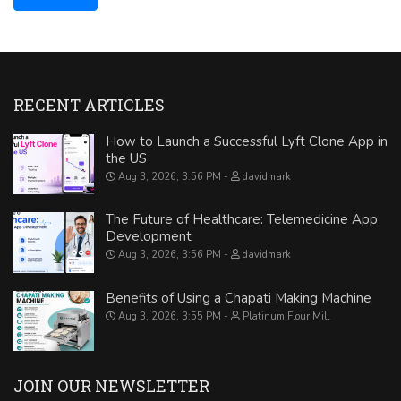
RECENT ARTICLES
How to Launch a Successful Lyft Clone App in
the US
Aug 3, 2026, 3:56 PM
davidmark
The Future of Healthcare: Telemedicine App
Development
Aug 3, 2026, 3:56 PM
davidmark
Benefits of Using a Chapati Making Machine
Aug 3, 2026, 3:55 PM
Platinum Flour Mill
JOIN OUR NEWSLETTER