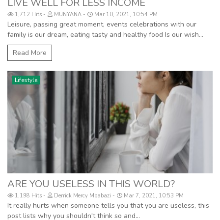
LIVE WELL FOR LESS INCOME
1,712 Hits
MUNYANA
Mar 10, 2021, 10:54 PM
Leisure, passing great moment, events celebrations with our
family is our dream, eating tasty and healthy food Is our wish...
Read More
Lifestyle
ARE YOU USELESS IN THIS WORLD?
1,198 Hits
Derrick Mercy Mbabazi
Mar 7, 2021, 10:53 PM
It really hurts when someone tells you that you are useless, this
post lists why you shouldn't think so and...