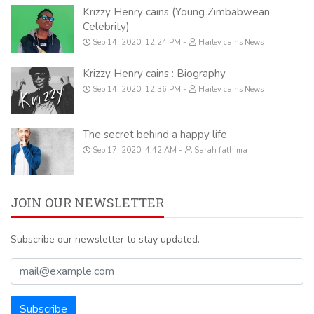
Krizzy Henry cains (Young Zimbabwean
Celebrity)
Sep 14, 2020, 12:24 PM
Hailey cains News
Krizzy Henry cains : Biography
Sep 14, 2020, 12:36 PM
Hailey cains News
The secret behind a happy life
Sep 17, 2020, 4:42 AM
Sarah fathima
JOIN OUR NEWSLETTER
Subscribe our newsletter to stay updated.