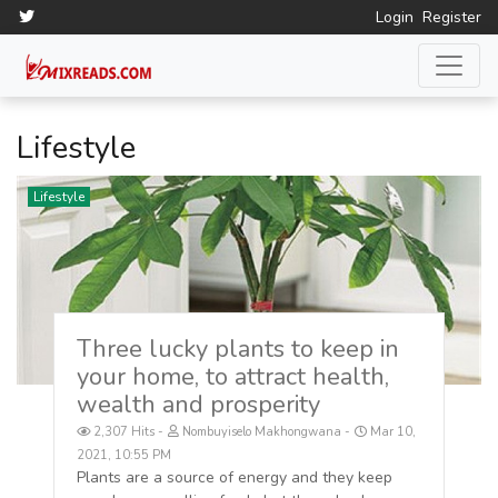
Login
Register
Lifestyle
Lifestyle
Three lucky plants to keep in
your home, to attract health,
wealth and prosperity
2,307 Hits
Nombuyiselo Makhongwana
Mar 10,
2021, 10:55 PM
Plants are a source of energy and they keep