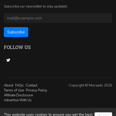
Subscribe our newsletter to stay updated.
FOLLOW US
About
FAQs
Contact
Copyright © Mixreads 2026
Terms of Use
Privacy Policy
Affiliate Disclosure
Advertise With Us
This website uses cookies to ensure you get the best