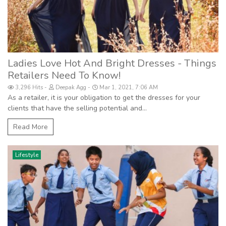
Ladies Love Hot And Bright Dresses - Things
Retailers Need To Know!
3,296 Hits
Deepak Agg
Mar 1, 2021, 7:06 AM
As a retailer, it is your obligation to get the dresses for your
clients that have the selling potential and...
Read More
Lifestyle