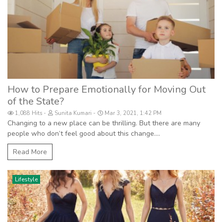
How to Prepare Emotionally for Moving Out
of the State?
1,088 Hits
Sunita Kumari
Mar 3, 2021, 1:42 PM
Changing to a new place can be thrilling. But there are many
people who don’t feel good about this change....
Read More
Lifestyle