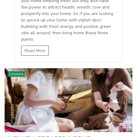
your home smelling fresh, but they also have
the power to attract health, wealth, love and
prosperity into your home. So if you are looking
to spruce up your home with stylish deco
bubbling with fresh energy and positive green
vibe all around, then bring home these three
plants.
Read More
Lifestyle