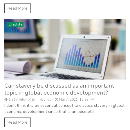
Read More
Lifestyle
Can slavery be discussed as an important
topic in global economic development?
1,367 Hits
John Ndungu
Mar 7, 2021, 12:33 PM
I don't think it is an essential concept to discuss slavery in global
economic development since that is an obsolete...
Read More