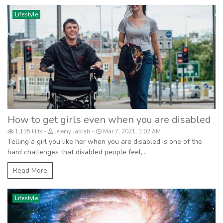
Lifestyle
How to get girls even when you are disabled
1,135 Hits
Jeremy Jabrah
Mar 7, 2021, 1:02 AM
Telling a girl you like her when you are disabled is one of the
hard challenges that disabled people feel,...
Read More
Lifestyle