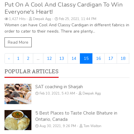
Put On A Cool And Classy Cardigan To Win
Everyone's Heart!
1,427 Hits
Deepak Agg
Feb 25, 2021, 11:44 PM
Women can have Cool And Classy Cardigan in different fabrics in
order to cater to their needs. There are plenty...
Read More
‹
1
2
...
12
13
14
15
16
17
18
POPULAR ARTICLES
SAT coaching in Sharjah
Feb 10, 2021, 5:43 AM
Deepak Agg
5 Best Places to Taste Chole Bhature in
Ontario, Canada
Aug 30, 2021, 9:26 PM
Tom Walton