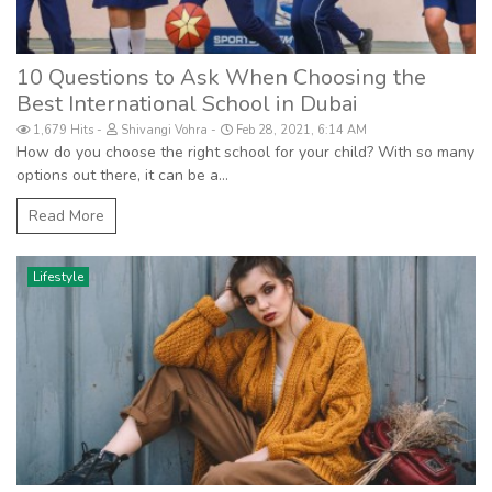
10 Questions to Ask When Choosing the
Best International School in Dubai
1,679 Hits
Shivangi Vohra
Feb 28, 2021, 6:14 AM
How do you choose the right school for your child? With so many
options out there, it can be a...
Read More
Lifestyle